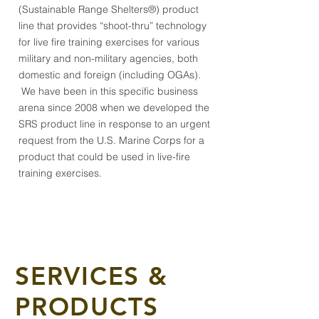
(Sustainable Range Shelter
s
®) product
line that provides “shoot-thru” technology
for live fire training exercises for various
military and non-military agencies, both
domestic and foreign (including OGAs).
We have been in this specific business
arena since 2008 when we developed the
SRS product line in response to an urgent
request from the U.S. Marine Corps for a
product that could be used in live-fire
training exercises.
SERVICES &
PRODUCTS