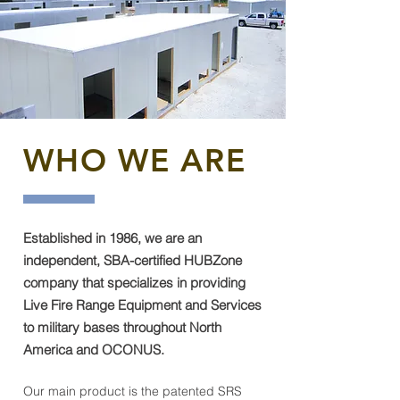
WHO WE ARE
Established in 1986, we are an
independent, SBA-certified HUBZone
company that specializes in providing
Live Fire Range Equipment and Services
to military bases throughout North
America and OCONUS.
Our main product is the patented SRS