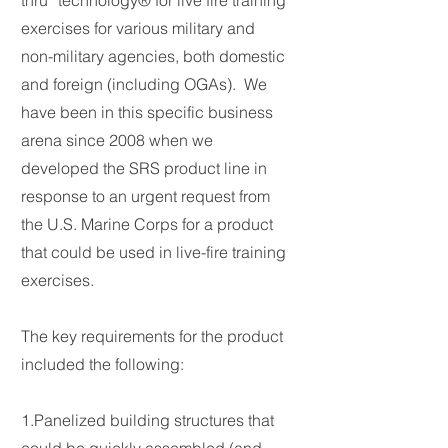
thru” technology® for live fire training
exercises for various military and
non-military agencies, both domestic
and foreign (including OGAs). We
have been in this specific business
arena since 2008 when we
developed the SRS product line in
response to an urgent request from
the U.S. Marine Corps for a product
that could be used in live-fire training
exercises.
The key requirements for the product
included the following:
1.Panelized building structures that