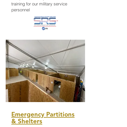
training for our military service
personnel
Emergency Partitions
& Shelters