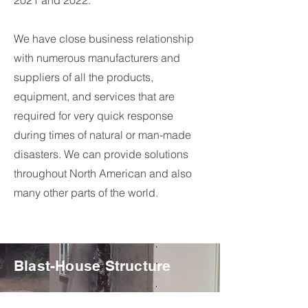
2021 and 2022.
We have close business relationship
with numerous manufacturers and
suppliers of all the products,
equipment, and services that are
required for very quick response
during times of natural or man-made
disasters. We can provide solutions
throughout North American and also
many other parts of the world.
Blast-House Structure