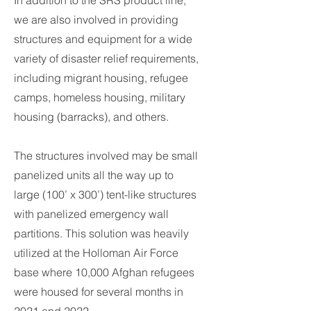
In addition to the SRS product line,
we are also involved in providing
structures and equipment for a wide
variety of disaster relief requirements,
including migrant housing, refugee
camps, homeless housing, military
housing (barracks), and others.
The structures involved may be small
panelized units all the way up to
large (100’ x 300’) tent-like structures
with panelized emergency wall
partitions. This solution was heavily
utilized at the Holloman Air Force
base where 10,000 Afghan refugees
were housed for several months in