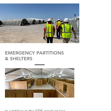
EMERGENCY PARTITIONS
& SHELTERS