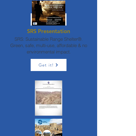
SRS/E2S2
Request it!
SRS Presentation
SRS: Sustainable Range Shelter®.
Green, safe, multi-use, affordable & no
environmental impact.
Get it!