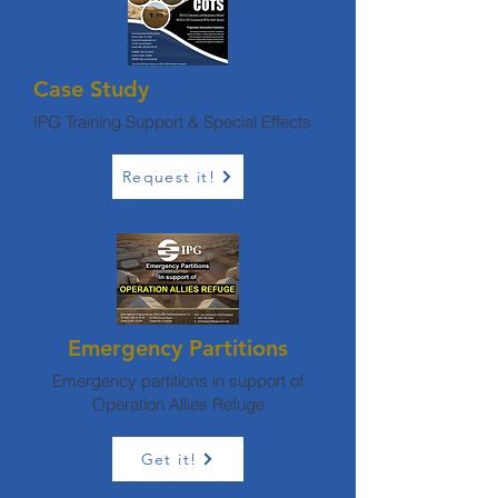
Case Study
IPG Training Support & Special Effects
Request it!
Emergency Partitions
Emergency partitions in support of
Operation Allies Refuge
Get it!