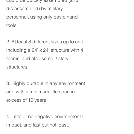
could be quickly assembled (and
dis-assembled) by
military
personnel, using only basic hand
tools
2. At least 8 different sizes up to and
including a 24’ x 24’ structure with 4
rooms, and also
some 2 story
structures,
3. Highly durable in any environment
and with a minimum life span in
excess of 10 years
4. Little or no negative environmental
impact, and last but not least,