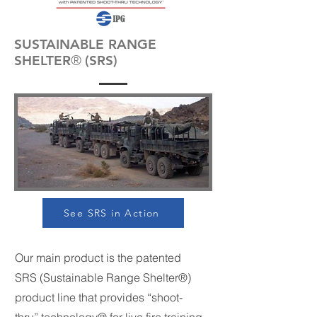
SUSTAINABLE RANGE
SHELTER
®
(SRS)
See SRS in Action
Our main product is the patented
SRS (Sustainable Range Shelter®)
product line that provides “shoot-