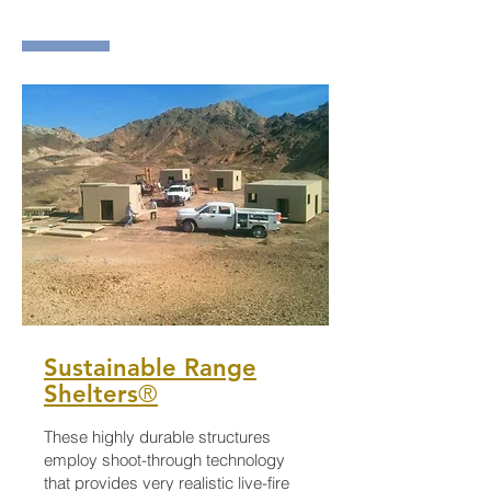
Sustainable Range
Shelters
®
These highly durable structures
employ shoot-through technology
that provides very realistic live-fire