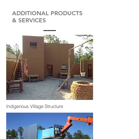
ADDITIONAL PRODUCTS
& SERVICES
Indigenous Village Structure