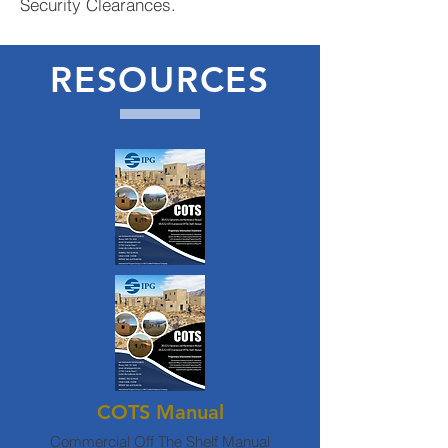
Security Clearances.
RESOURCES
COTS Manual
Commercial Off The Shelf Manual