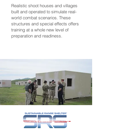
Realistic shoot houses and villages
built and operated to simulate real-
world combat scenarios. These
structures and special effects offers
training at a whole new level of
preparation and readiness.