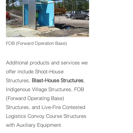
FOB (Forward Operation Base)
Additional products and services we
offer include Shoot-House
Structures,
Blast-House Structures
,
Indigenous Village Structures, FOB
(Forward Operating Base)
Structures, and Live-Fire Contested
Logistics Convoy Course Structures
with Auxiliary Equipment.