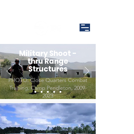
Military Shoot -
thru Range
Structures
PHOTO: Close Quarters Combat
Training, Camp Pendleton,
2009-
2023