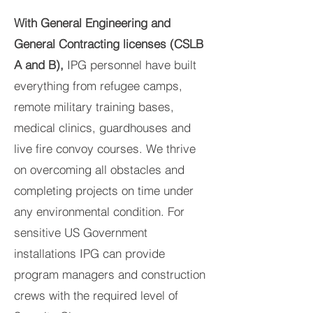
With General Engineering and
General Contracting licenses (CSLB
A and B),
IPG personnel have built
everything from refugee camps,
remote military training bases,
medical clinics, guardhouses and
live fire convoy courses. We thrive
on overcoming all obstacles and
completing projects on time under
any environmental condition. For
sensitive US Government
installations IPG can provide
program managers and construction
crews with the required level of