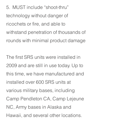
5. MUST include “shoot-thru”
technology without danger of
ricochets or fire, and able to
withstand penetration of thousands of
rounds with minimal product damage
The first SRS units were installed in
2009 and are still in use today. Up to
this time, we have manufactured and
installed over 600 SRS units at
various military bases, including
Camp Pendleton CA, Camp Lejeune
NC, Army bases in Alaska and
Hawaii, and several other locations.