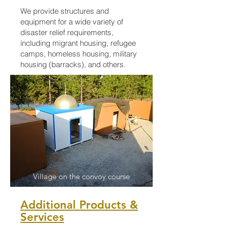
We provide structures and
equipment for a wide variety of
disaster relief requirements,
including migrant housing, refugee
camps, homeless housing, military
housing (barracks), and others.
Village on the convoy course
Additional Products &
Services