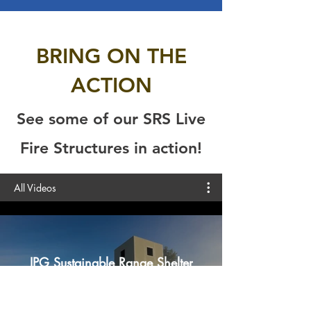
BRING ON THE
ACTION
See some of our SRS Live
Fire Structures in action!
All Videos
IPG Sustainable Range Shelter
Play Video